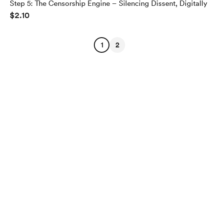
Step 5: The Censorship Engine – Silencing Dissent, Digitally
$2.10
1
2
English
$
USD
Privacy
Terms
Report