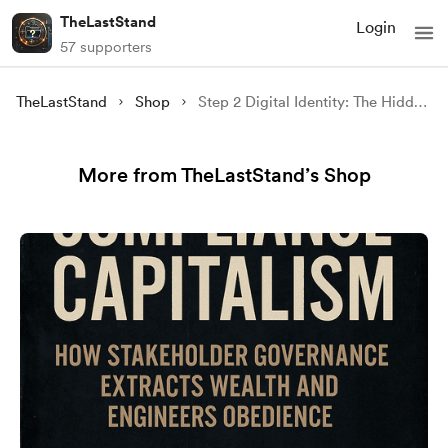
TheLastStand
Login
57 supporters
TheLastStand
Shop
Step 2 Digital Identity: The Hidden Infrastructure of Control
More from TheLastStand’s Shop