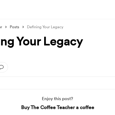
er
Posts
Defining Your Legacy
ing Your Legacy
Enjoy this post?
Buy The Coffee Teacher a coffee