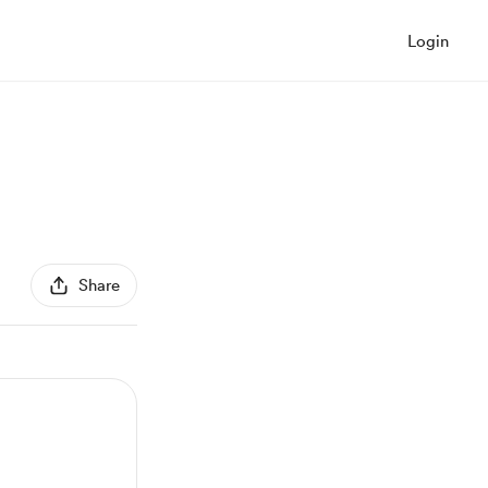
Login
Share