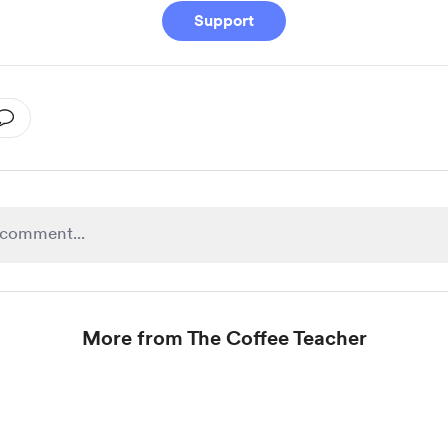
Support
More from The Coffee Teacher