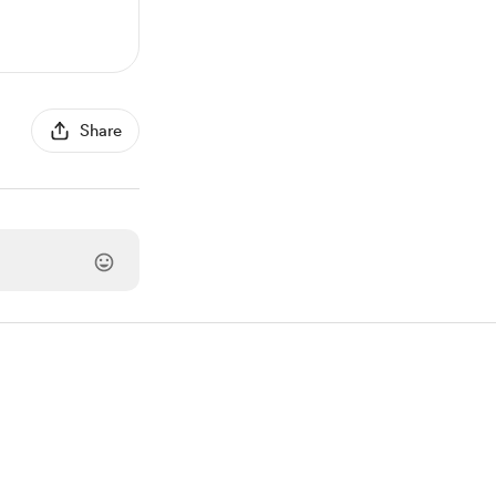
Share