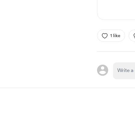
1 like
Item
1
of
1