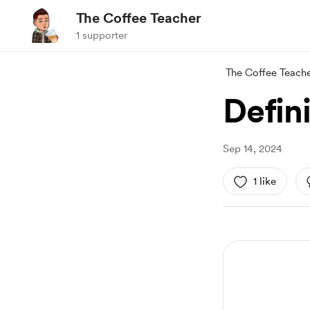
The Coffee Teacher
1 supporter
The Coffee Teach
Defin
Sep 14, 2024
1 like