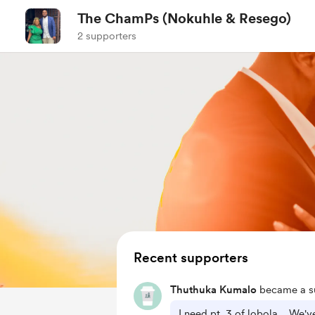
The ChamPs (Nokuhle & Resego)
2 supporters
Recent supporters
Thuthuka Kumalo
became a su
I need pt. 3 of lobola... We