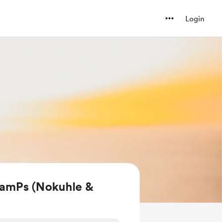
Login
amPs (Nokuhle &