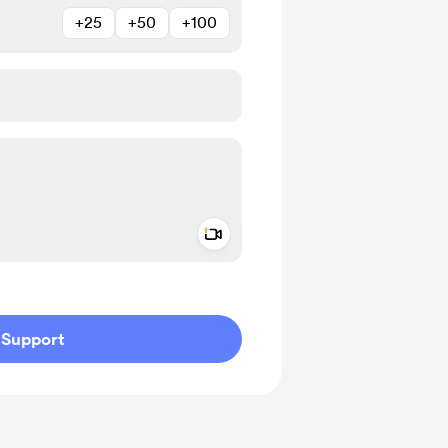
+25
+50
+100
Add a video message
ivate
Support