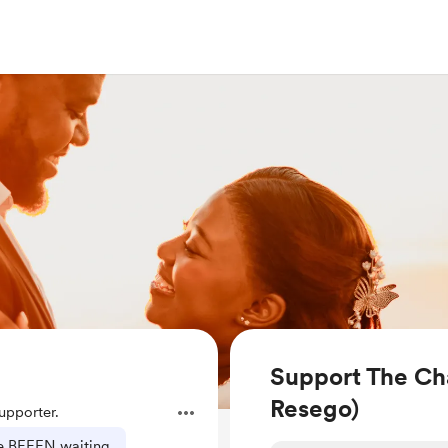
Support The Ch
Resego)
pporter.
've BEEEN waiting.