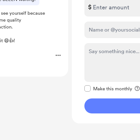
$
 see yourself because
me quality
action.
it 😄👍!
.
Make this message pr
Make this monthly