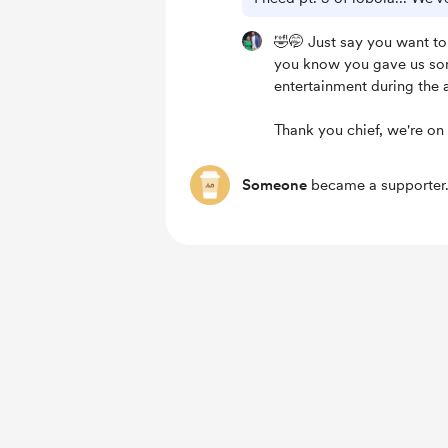
🤣🤭 Just say you want to
you know you gave us so
entertainment during the 
Thank you chief, we're on 
Someone
became a supporter