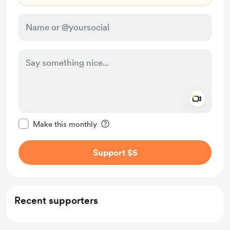
Add a 
Make this message private
Make this monthly
Support $5
Recent supporters