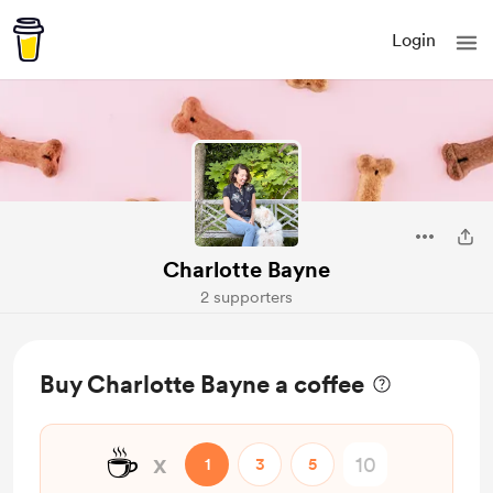
Login
Charlotte Bayne
2 supporters
Buy Charlotte Bayne a coffee
☕
x
1
3
5