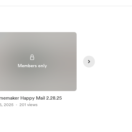
Members only
Member
memaker Happy Mail 2.28.25
Homemaker Happy M
6, 2025
201 views
Apr 11, 2025
182 view