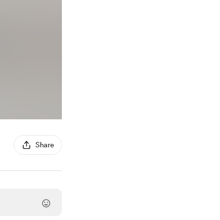
Share