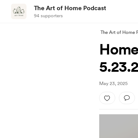
The Art of Home Podcast
94 supporters
The Art of Home 
Homem
5.23.
May 23, 2025