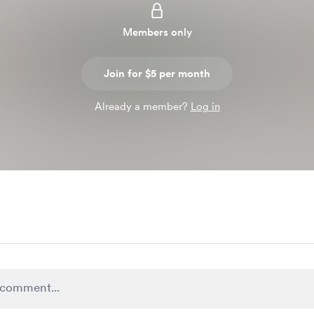
Members only
Join for $5 per month
Already a member?
Log in