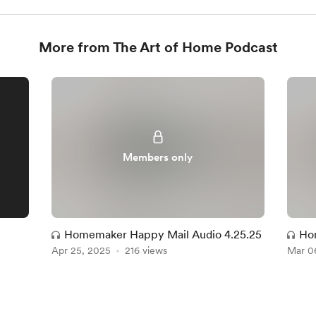
More from The Art of Home Podcast
Members only
Homemaker Happy Mail Audio 4.25.25
Ho
Apr 25, 2025
216 views
Mar 0