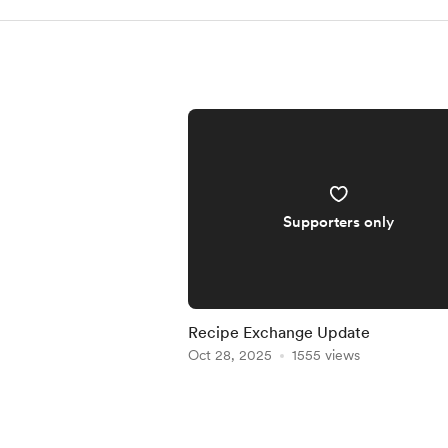
Supporters only
Recipe Exchange Update
Oct 28, 2025
1555 views
Item
1