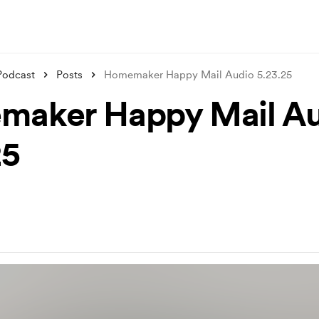
Podcast
Posts
Homemaker Happy Mail Audio 5.23.25
aker Happy Mail Au
25