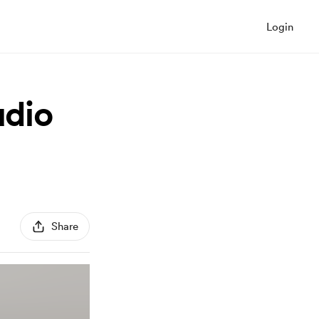
Login
dio
Share