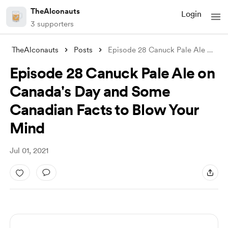
TheAlconauts
Login
3 supporters
TheAlconauts
Posts
Episode 28 Canuck Pale Ale on Canada
Episode 28 Canuck Pale Ale on
Canada's Day and Some
Canadian Facts to Blow Your
Mind
Jul 01, 2021