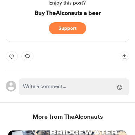
Enjoy this post?
Buy TheAlconauts a beer
Support
More from TheAlconauts