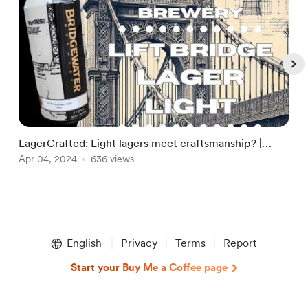
LagerCrafted: Light lagers meet craftsmanship? |
A
Bridgewater Brewery | The Alconauts
Apr 04, 2024
636 views
A
Item
1
English
Privacy
Terms
Report
of
5
Start your Buy Me a Coffee page