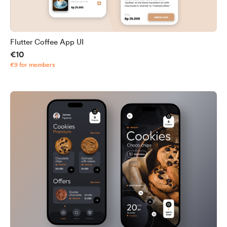
Flutter Coffee App UI
€10
€9 for members