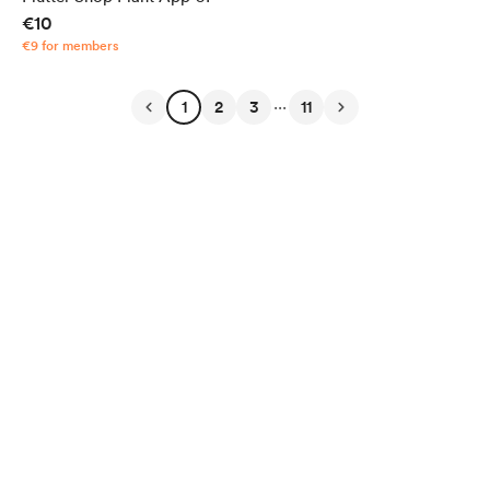
€10
€9 for members
...
1
2
3
11
English
Privacy
Terms
Report
Start your Buy Me a Coffee page