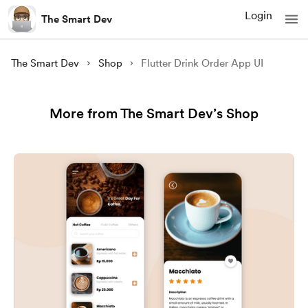
Login
The Smart Dev
The Smart Dev
Shop
Flutter Drink Order App UI
More from The Smart Dev’s Shop