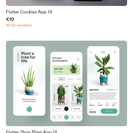
Flutter Cookies App UI
€10
€9 for members
Flutter Shop Plant App UI