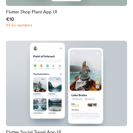
Flutter Shop Plant App UI
€10
€9 for members
Flutter Social Travel App UI