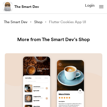
Login
The Smart Dev
The Smart Dev
Shop
Flutter Cookies App UI
More from The Smart Dev’s Shop