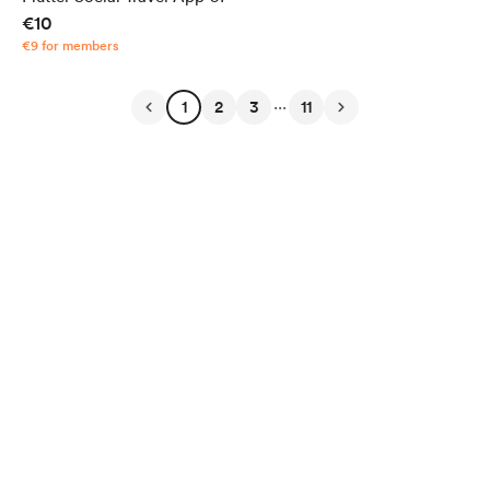
€10
€9 for members
...
1
2
3
11
English
Privacy
Terms
Report
Start your Buy Me a Coffee page