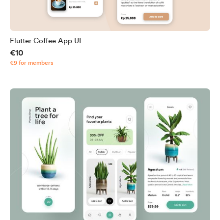
Flutter Coffee App UI
€10
€9 for members