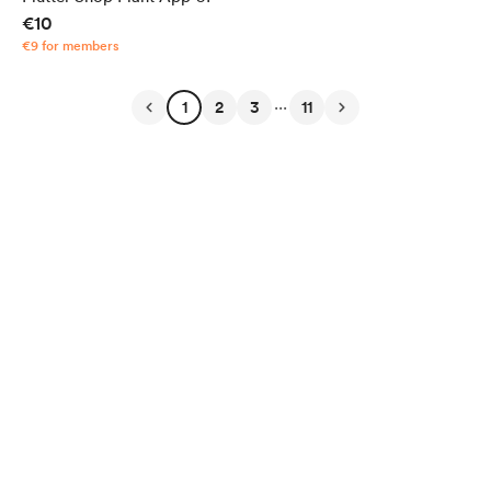
€10
€9 for members
...
1
2
3
11
English
Privacy
Terms
Report
Start your Buy Me a Coffee page