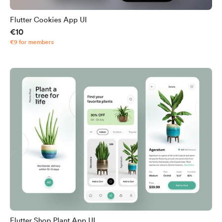
Flutter Cookies App UI
€10
€9 for members
Flutter Shop Plant App UI