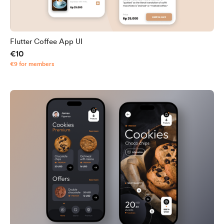
Flutter Coffee App UI
€10
€9 for members