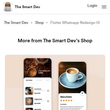
Login
The Smart Dev
The Smart Dev
Shop
Flutter Whatsapp Redesign UI
More from The Smart Dev’s Shop