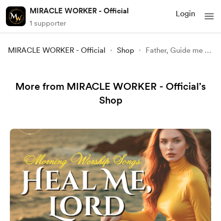
MIRACLE WORKER - Official
Login
1 supporter
MIRACLE WORKER - Official
Shop
Father, Guide me today | Top Praise & Worship Songs 2025 🙏
More from MIRACLE WORKER - Official’s
Shop