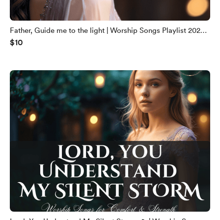
Father, Guide me to the light | Worship Songs Playlist 2025
$10
🙏| English gospel songs