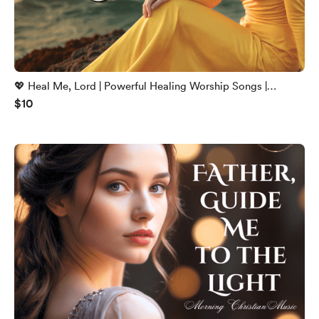
💖 Heal Me, Lord | Powerful Healing Worship Songs |
$10
Christian Music 2025