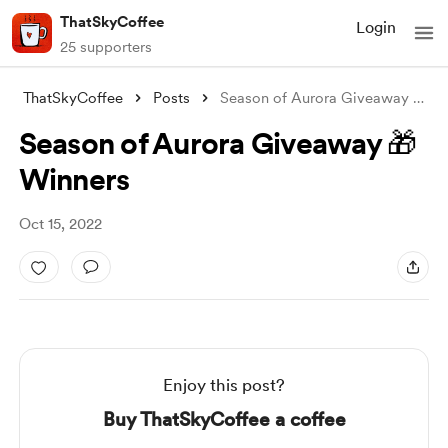
ThatSkyCoffee
Login
25 supporters
ThatSkyCoffee
Posts
Season of Aurora Giveaway 🎁 Winners
Season of Aurora Giveaway 🎁
Winners
Oct 15, 2022
Enjoy this post?
Buy ThatSkyCoffee a coffee