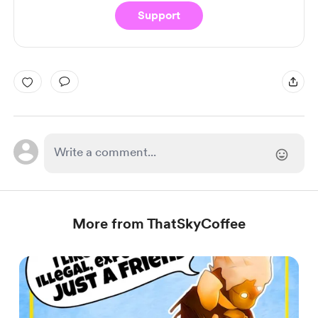
Support
More from ThatSkyCoffee