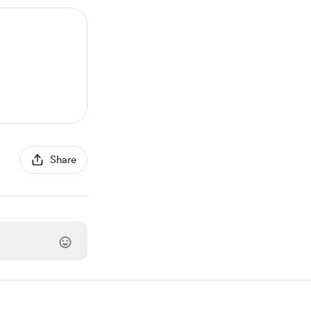
Share