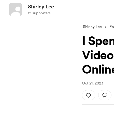
Shirley Lee
21 supporters
Shirley Lee
Po
I Spe
Video
Onlin
Oct 21, 2023