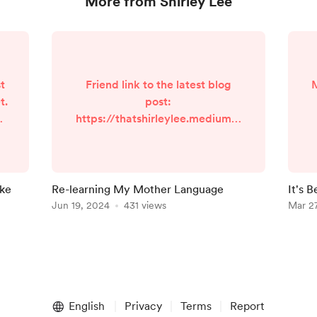
More from Shirley Lee
t
Friend link to the latest blog
M
t.
post:
og
https://thatshirleylee.medium.c
om/re-learning-my-mother-
s
c
language-868861545a1e?
sk=530211df6181d7f6500d665ec
?
8ebb4e2
ike
Re-learning My Mother Language
It's 
49
Jun 19, 2024
431 views
Newsl
Mar 2
st
pp
h
English
Privacy
Terms
Report