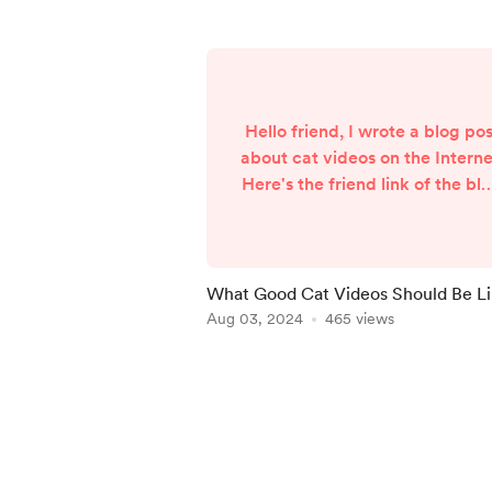
Hello friend, I wrote a blog pos
about cat videos on the Interne
Here's the friend link of the bl
post:
https://thatshirleylee.medium.
om/what-good-cat-videos-
should-be-like-3fa468e06420
What Good Cat Videos Should Be L
sk=174747ea6543f91470fb3d6
Aug 03, 2024
465 views
9d8ed58 If everything goes
according to plan, the next po
Item
should about an ad-free bus a
1
in Hong Kong.
of
5