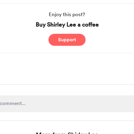
Enjoy this post?
Buy Shirley Lee a coffee
Support