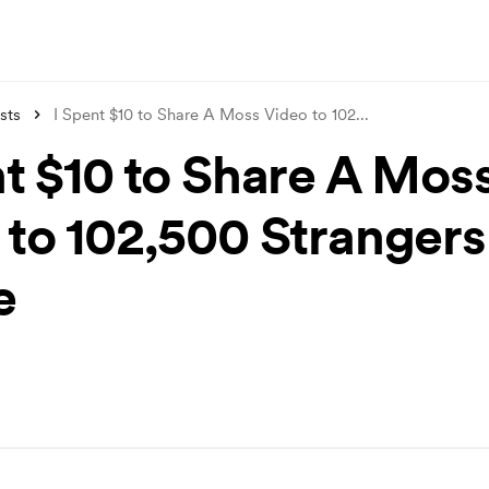
sts
I Spent $10 to Share A Moss Video to 102
...
nt $10 to Share A Mos
 to 102,500 Strangers
e