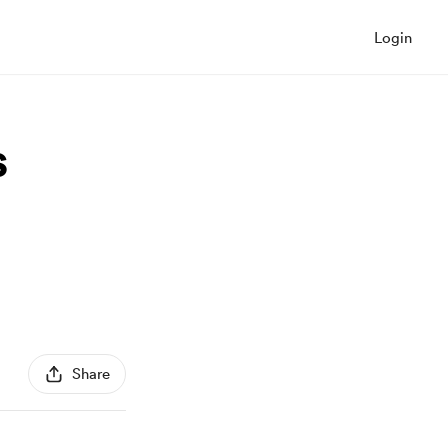
Login
s
Share