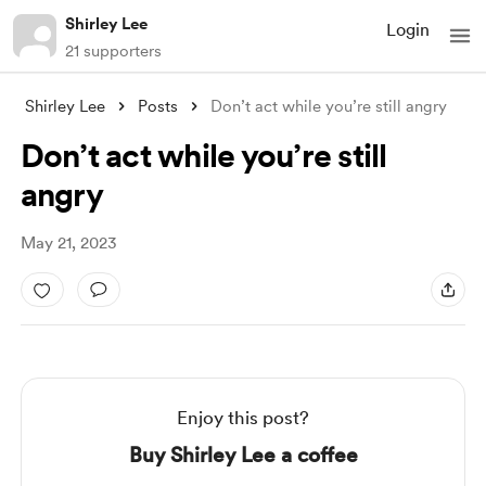
Shirley Lee
Login
21 supporters
Shirley Lee
Posts
Don’t act while you’re still angry
Don’t act while you’re still
angry
May 21, 2023
Enjoy this post?
Buy Shirley Lee a coffee