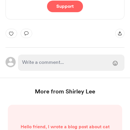
Support
More from Shirley Lee
Hello friend, I wrote a blog post about cat