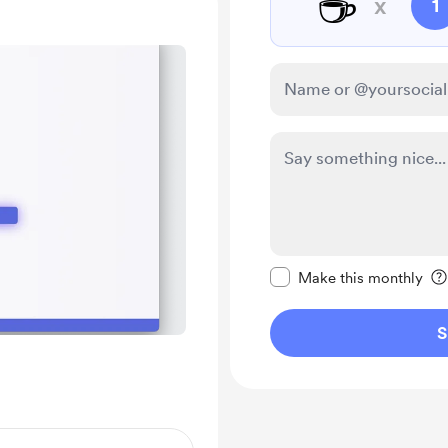
☕
x
1
Make this message pr
Make this monthly
S