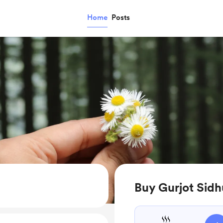
Home
Posts
Buy Gurjot Sidh