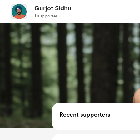
Gurjot Sidhu
1 supporter
Recent supporters