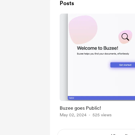
Posts
Buzee goes Public!
May 02, 2024
525 views