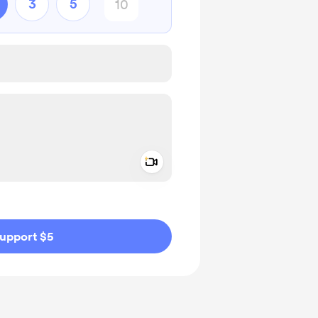
3
5
Add a video message
ivate
upport $5