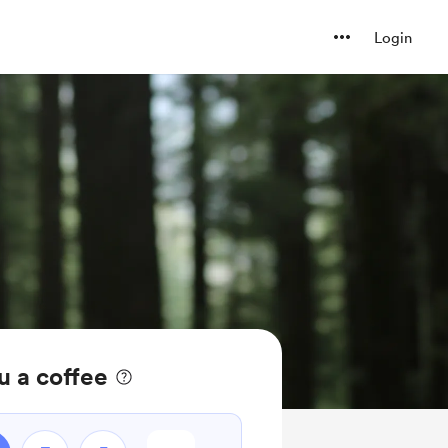
Login
u a coffee