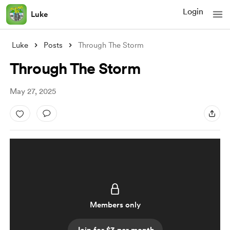
Login
Luke
Luke
Posts
Through The Storm
Through The Storm
May 27, 2025
Members only