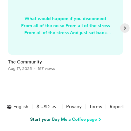
What would happen if you disconnect
From all of the noise From all of the stress
From all of the stress And just sat back
And listened to the sounds Of the birds
and insects And listen to nature. The
beating heart of mother earth Would it be
hard hard? Would it be worth it? To
The Community
W
reconnect to the earth And live a simpler
Aug 17, 2025
157 views
O
life Eat more fruit And live off the land.
Wouldn't that be grand? Would we feel...
Item
1
of
English
$
USD
Privacy
Terms
Report
5
Start your Buy Me a Coffee page