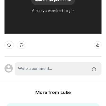
Join for $3 per month
Already a member?
Log in
More from Luke