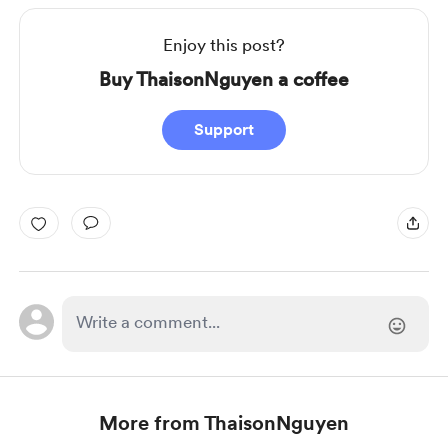
Enjoy this post?
Buy ThaisonNguyen a coffee
Support
More from ThaisonNguyen