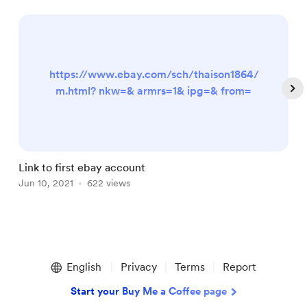
https://www.ebay.com/sch/thaison1864/
m.html? nkw=& armrs=1& ipg=& from=
Link to first ebay account
L
Jun 10, 2021
622 views
J
Item
1
English
Privacy
Terms
Report
of
5
Start your Buy Me a Coffee page