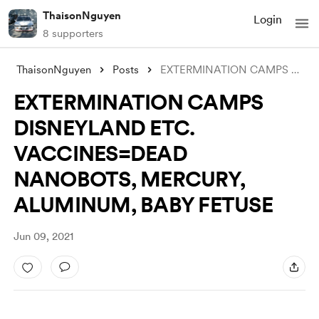
ThaisonNguyen
Login
8 supporters
ThaisonNguyen
Posts
EXTERMINATION CAMPS DISNEYLAND ETC. VACC
EXTERMINATION CAMPS
DISNEYLAND ETC.
VACCINES=DEAD
NANOBOTS, MERCURY,
ALUMINUM, BABY FETUSE
Jun 09, 2021