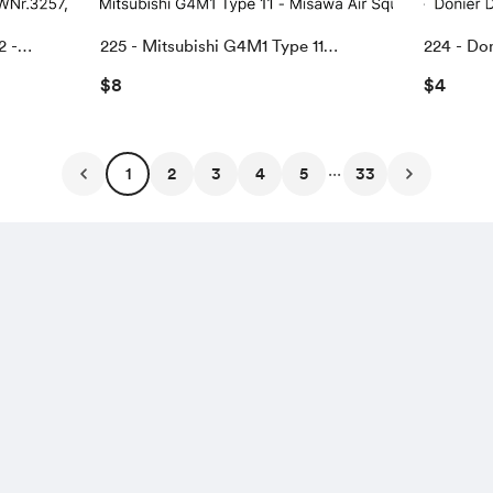
2 -
225 - Mitsubishi G4M1 Type 11
224 - Do
eville,
"Misawa" Air Squadron
US Navy f
$8
$4
...
1
2
3
4
5
33