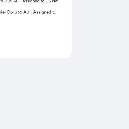
nier Do-335 A0 - Assigned to
or testing