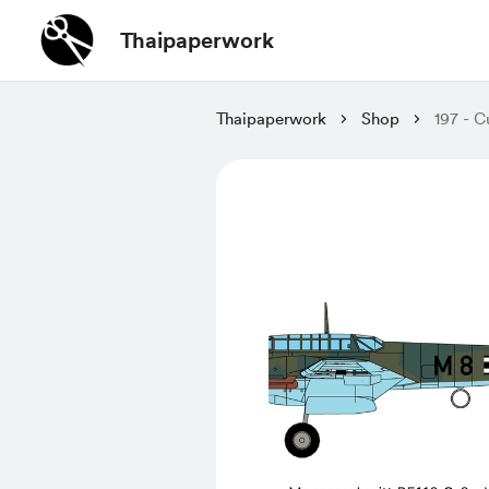
Thaipaperwork
Thaipaperwork
Shop
197 - C