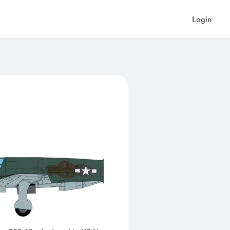
Login