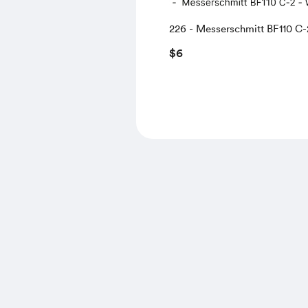
226 - Messerschmitt BF110 C-
WNr.3257 CO of 4.ZG-76, Abb
$6
France, 1940