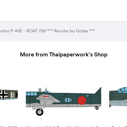
urtiss P-40E - RCAF 729 *** Recolor by Gryba ***
More from Thaipaperwork’s Shop