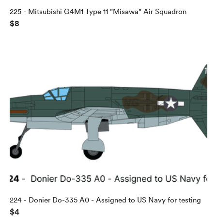
225 - Mitsubishi G4M1 Type 11 "Misawa" Air Squadron
$8
224 - Donier Do-335 A0 - Assigned to US Navy for testing
$4