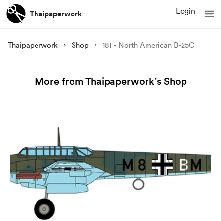
Login
Thaipaperwork
Thaipaperwork
Shop
181 - North American B-25C
More from Thaipaperwork’s Shop