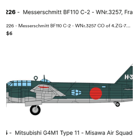
226 - Messerschmitt BF110 C-2 - WNr.3257 CO of 4.ZG-76,
$6
Abbeville, France, 1940