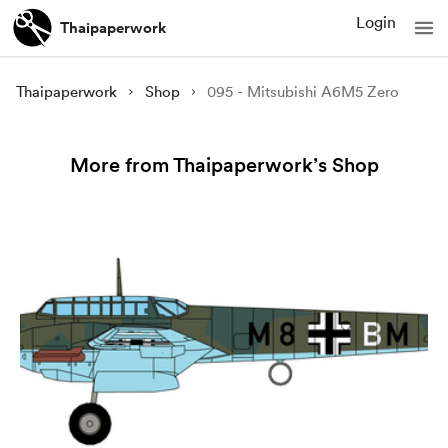
Login
Thaipaperwork
Thaipaperwork
Shop
095 - Mitsubishi A6M5 Zero
More from Thaipaperwork’s Shop