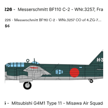
226 - Messerschmitt BF110 C-2 - WNr.3257 CO of 4.ZG-76,
$6
Abbeville, France, 1940