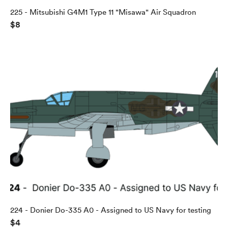
225 - Mitsubishi G4M1 Type 11 "Misawa" Air Squadron
$8
224 - Donier Do-335 A0 - Assigned to US Navy for testing
$4