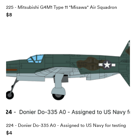
225 - Mitsubishi G4M1 Type 11 "Misawa" Air Squadron
$8
224 - Donier Do-335 A0 - Assigned to US Navy for testing
$4