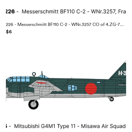
226 - Messerschmitt BF110 C-2 - WNr.3257 CO of 4.ZG-76,
$6
Abbeville, France, 1940