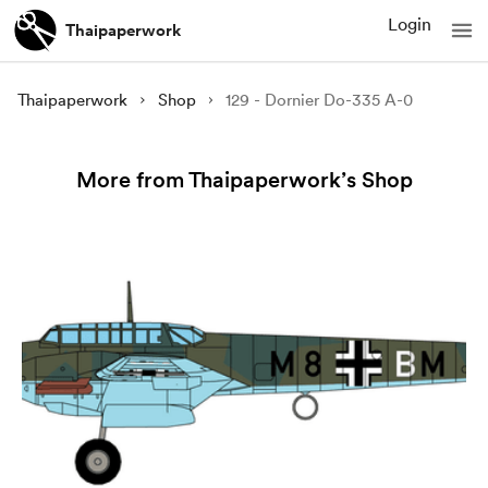
Login
Thaipaperwork
Thaipaperwork
Shop
129 - Dornier Do-335 A-0
More from Thaipaperwork’s Shop