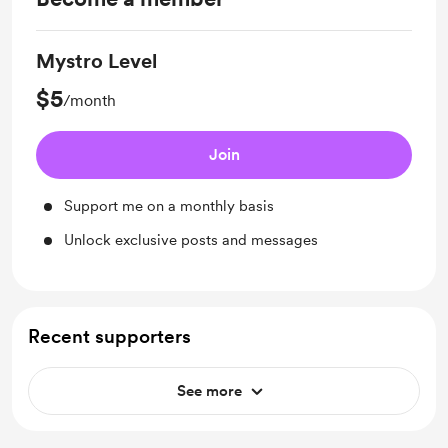
Mystro Level
$5
/month
Join
Support me on a monthly basis
Unlock exclusive posts and messages
Recent supporters
See more