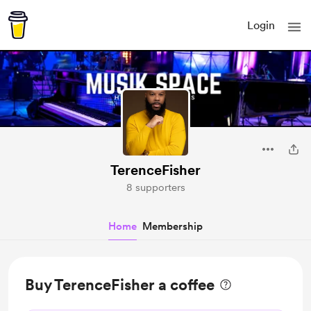
Login
TerenceFisher
8 supporters
Home
Membership
Buy TerenceFisher a coffee