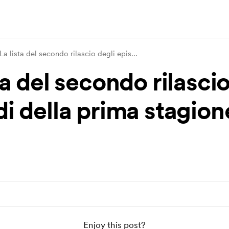
La lista del secondo rilascio degli epis
...
ta del secondo rilascio
di della prima stagion
Enjoy this post?