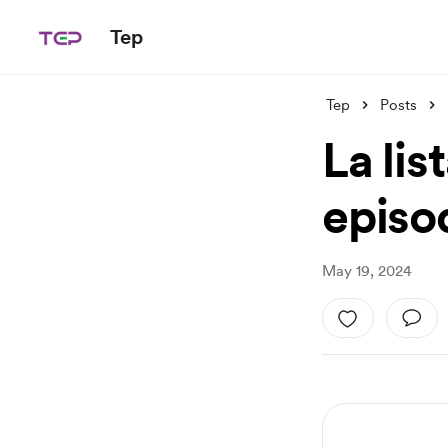
Tep
Tep
Posts
La lis
episo
May 19, 2024