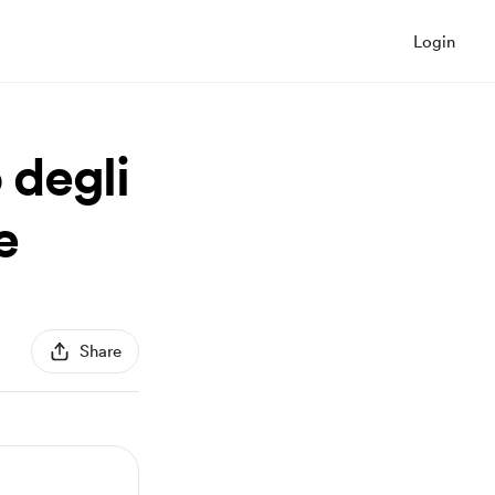
Login
 degli
e
Share