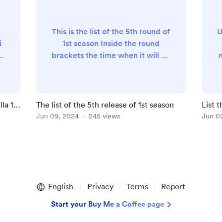
This is the list of the 5th round of
U
i
1st season Inside the round
brackets the time when it will be
released ( Rome Time ) 🏷️ The
)
playlist of France ( 18:00 ) 🏷️
Update the high-speed train
playlist ( 14:00 ) 🏷️ Update the
lla 1a
The list of the 5th release of 1st season
List 
 (
regional train playlist ( 18:00 )
Jun 09, 2024
245 views
Jun 0
3️⃣6️⃣ - Ville lumière … arrive!! (
)
10:00 ) 3️⃣7️⃣ - Is the TGV one of
(
the best high-speed trains in
Europe ? ...
b
English
Privacy
Terms
Report
Start your Buy Me a Coffee page