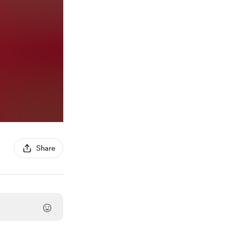
Share