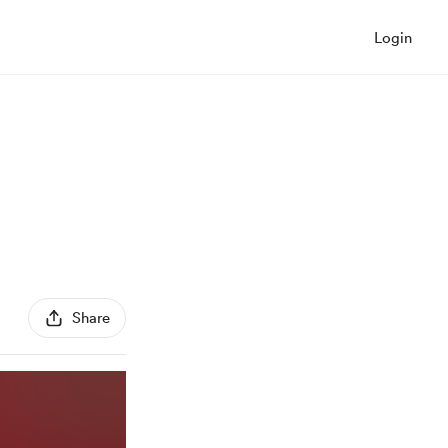
Login
Share