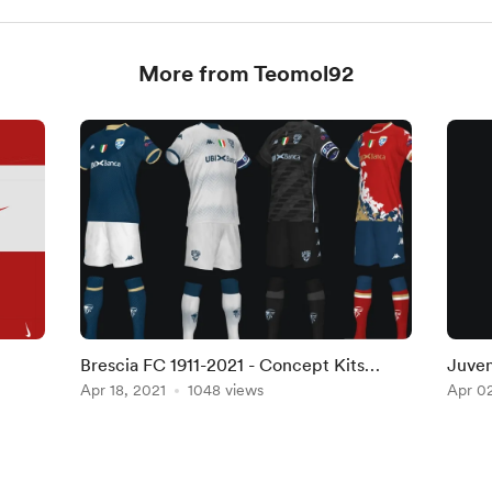
More from Teomol92
Brescia FC 1911-2021 - Concept Kits
Juven
(Home, Away, Third, Fourth & GK)
Apr 18, 2021
1048 views
Socks
Apr 02