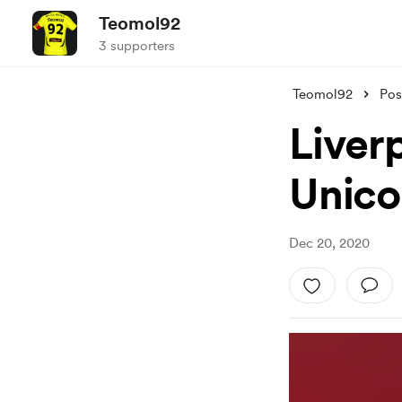
Teomol92
3 supporters
Teomol92
Pos
Liverp
Unico
Dec 20, 2020