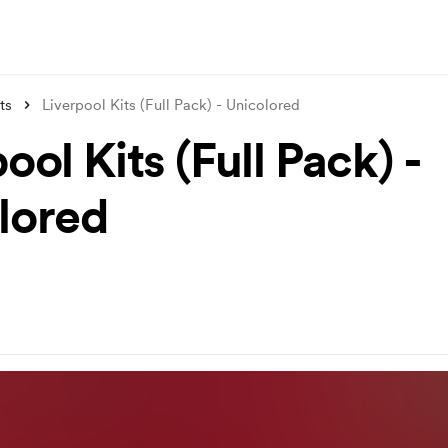
ts
Liverpool Kits (Full Pack) - Unicolored
ool Kits (Full Pack) -
lored