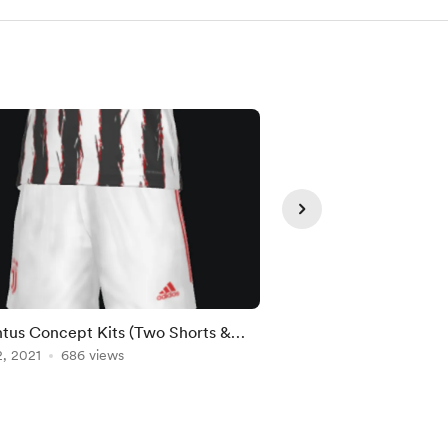
tus Concept Kits (Two Shorts &
Real Madrid CF - Cr
 Versions)
, 2021
686 views
Feb 25, 2021
641 view