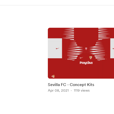
Sevilla FC - Concept Kits
Apr 08, 2021
1119 views
Item
1