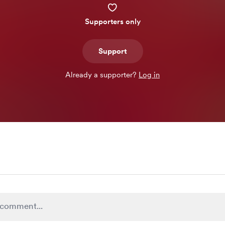
Supporters only
Support
Already a supporter?
Log in