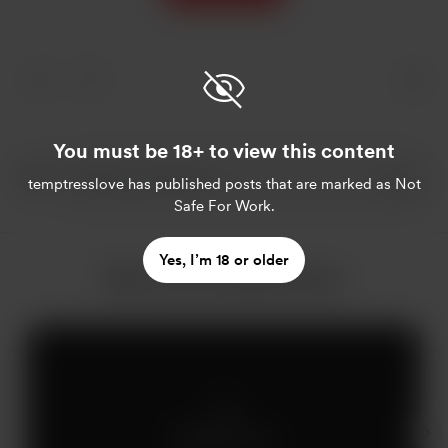
You must be 18+ to view this content
temptresslove
has published posts that are marked as Not
Safe For Work.
Yes, I’m 18 or older
More from temptresslove
Members only