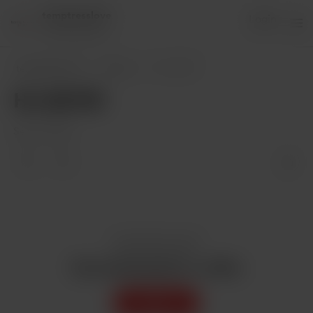
temptresslove
Login
84 supporters
temptresslove
Posts
HI, GUYS!
HI, GUYS!
Sep 17, 2020
Enjoy this post?
Buy temptresslove a coffee
Support