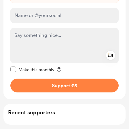
Add a 
Make this message private
Make this monthly
Support €5
Recent supporters