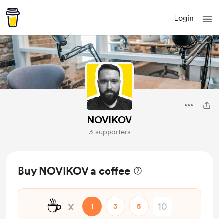
Login
NOVIKOV
3 supporters
Buy NOVIKOV a coffee
☕
x
1
3
5