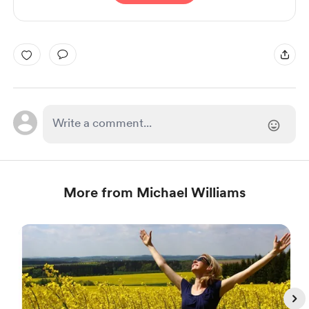
More from Michael Williams