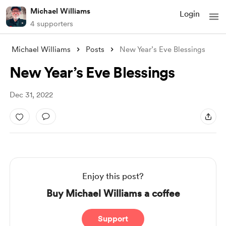
Michael Williams
Login
4 supporters
Michael Williams
Posts
New Year’s Eve Blessings
New Year’s Eve Blessings
Dec 31, 2022
Enjoy this post?
Buy Michael Williams a coffee
Support