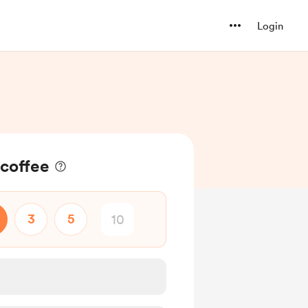
Login
 coffee
3
5