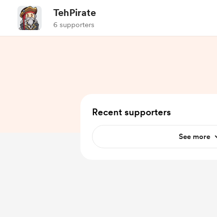
TehPirate
6 supporters
Recent supporters
See more