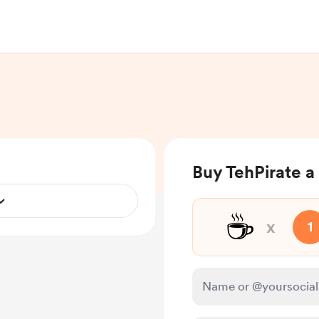
Buy TehPirate a
☕
x
1