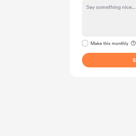
Make this message pr
Make this monthly
S