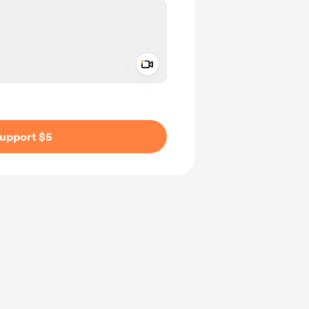
Add a video message
ivate
upport $5