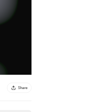
Share