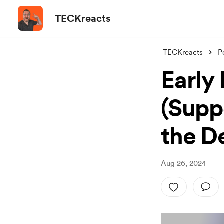
TECKreacts
TECKreacts
P
Early
(Suppo
the D
Aug 26, 2024