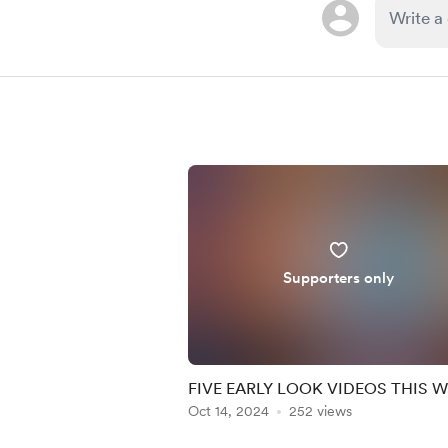
Supporters only
FIVE EARLY LOOK VIDEOS THIS 
Oct 14, 2024
252 views