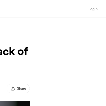
Login
ack of
Share