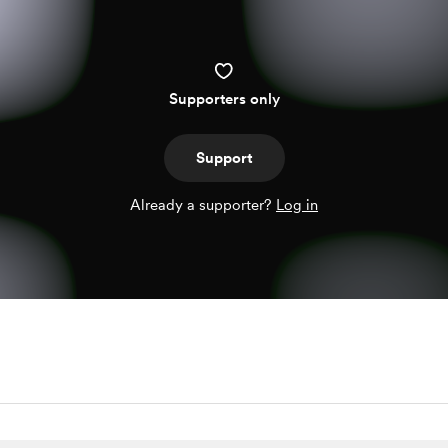
Supporters only
Support
Already a supporter?
Log in