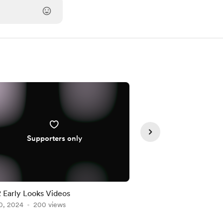
Supporters only
Member
Early Looks Videos
Twitch VOD: First Li
0, 2024
200 views
Album, Epic Narrativ
Jul 19, 2025
173 views