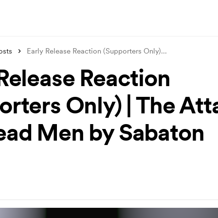
osts
Early Release Reaction (Supporters Only)
...
 Release Reaction
rters Only) | The Att
ead Men by Sabaton