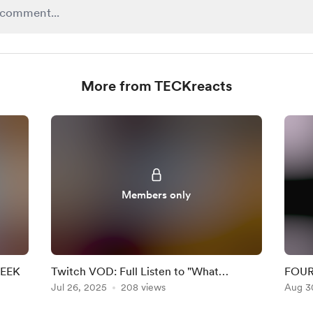
More from TECKreacts
Members only
WEEK
Twitch VOD: Full Listen to "What
FOUR 
Happened to the Heart?" Album by
Jul 26, 2025
208 views
Aug 3
Aurora