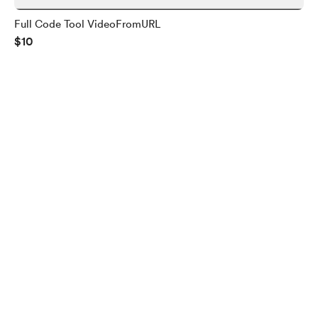
Full Code Tool VideoFromURL
$10
English
Privacy
Terms
Report
Start your Buy Me a Coffee page