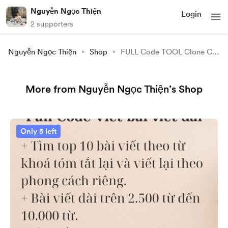
Nguyễn Ngọc Thiện
Login
2 supporters
Nguyễn Ngọc Thiện
Shop
FULL Code TOOL Clone Content 1 VIDEO YOUTBE
More from Nguyễn Ngọc Thiện’s Shop
Only 5 left