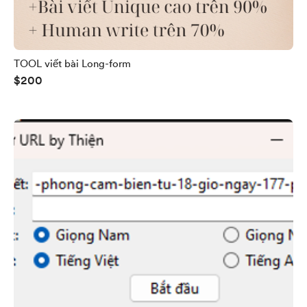
TOOL viết bài Long-form
$200