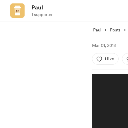
Paul
1 supporter
Paul
Posts
Mar 01, 2018
1 like