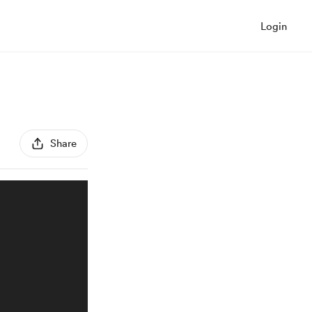
Login
Share