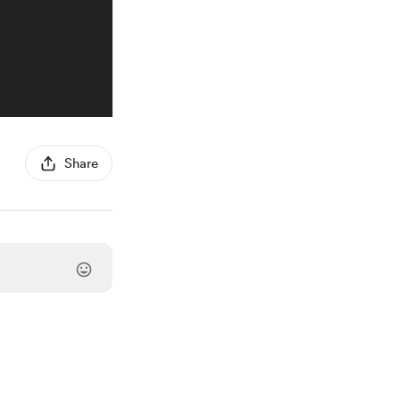
Share