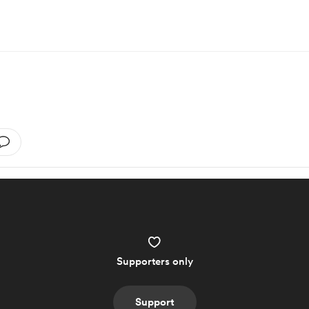
Supporters only
Support