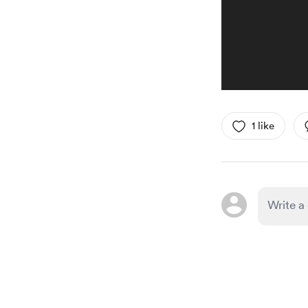
1 like