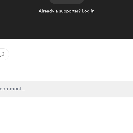
Already a supporter?
Log in