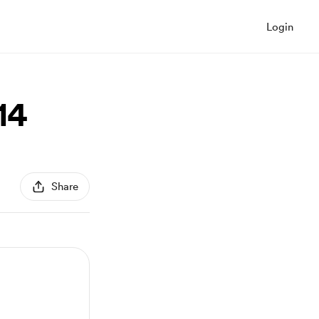
Login
14
Share