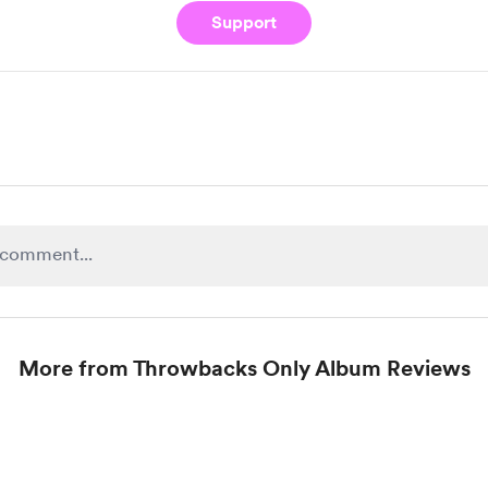
Support
More from Throwbacks Only Album Reviews