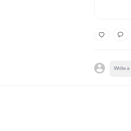
Item
1
of
1