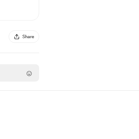
Share