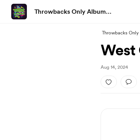
Throwbacks Only Album
Reviews
Throwbacks Only
West 
Aug 14, 2024