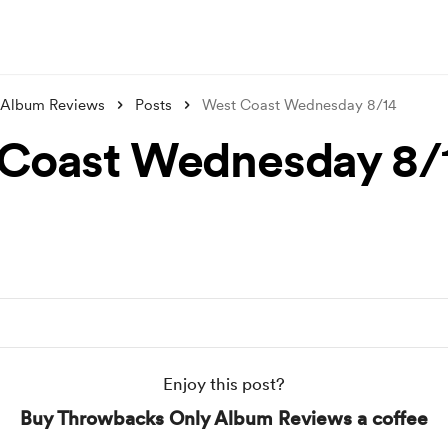
 Album Reviews
Posts
West Coast Wednesday 8/14
Coast Wednesday 8/
Enjoy this post?
Buy Throwbacks Only Album Reviews a coffee