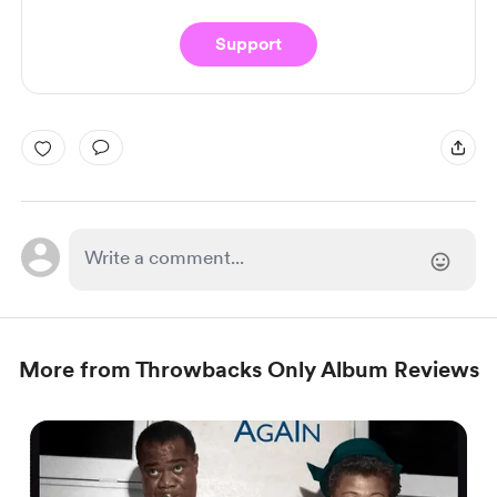
Support
More from Throwbacks Only Album Reviews