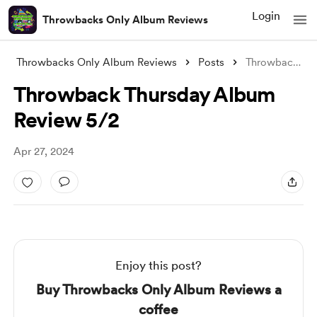
Login
Throwbacks Only Album Reviews
Throwbacks Only Album Reviews
Posts
Throwback Thursday Album Review 5/2
Throwback Thursday Album
Review 5/2
Apr 27, 2024
Enjoy this post?
Buy Throwbacks Only Album Reviews a
coffee