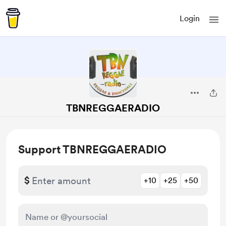
Login
TBNREGGAERADIO
Support TBNREGGAERADIO
$
+10
+25
+50