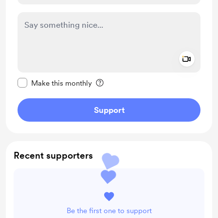
Add a 
Make this message private
Make this monthly
Support
Recent supporters
Be the first one to support