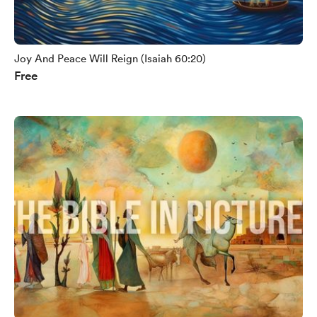
Joy And Peace Will Reign (Isaiah 60:20)
Free