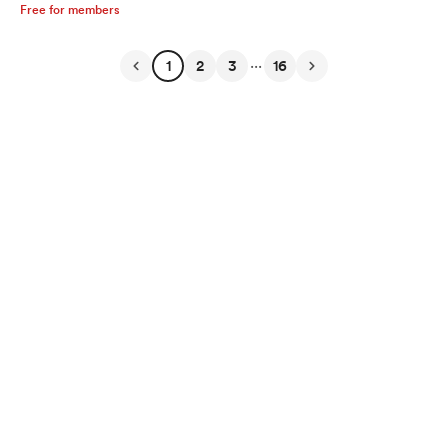
Free for members
...
1
2
3
16
English
Privacy
Terms
Report
Start your Buy Me a Coffee page