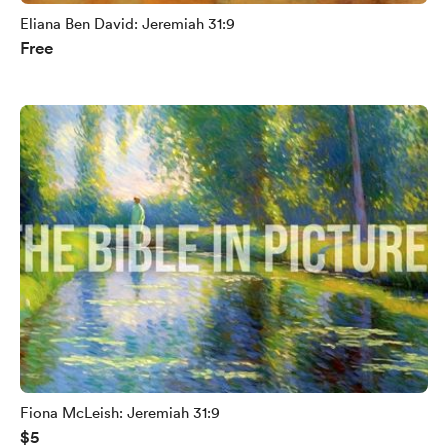
Eliana Ben David: Jeremiah 31:9
Free
Fiona McLeish: Jeremiah 31:9
$5