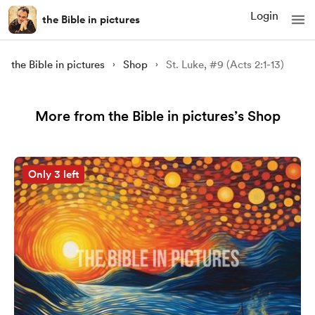
Login
the Bible in pictures
the Bible in pictures
Shop
St. Luke, #9 (Acts 2:1-13)
More from the Bible in pictures’s Shop
Only 3 left