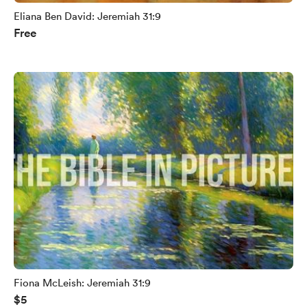
Eliana Ben David: Jeremiah 31:9
Free
Fiona McLeish: Jeremiah 31:9
$5