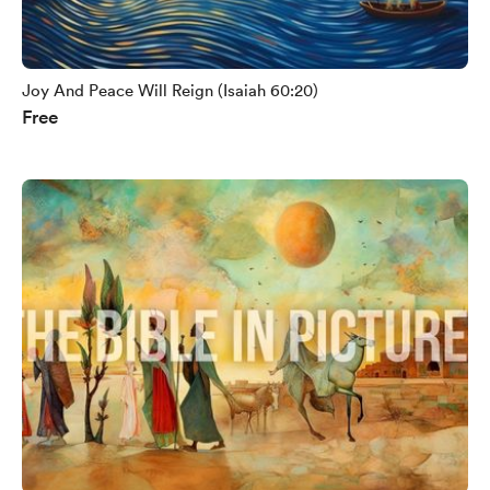
Joy And Peace Will Reign (Isaiah 60:20)
Free