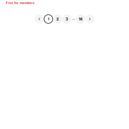
Free for members
...
1
2
3
16
English
Privacy
Terms
Report
Start your Buy Me a Coffee page