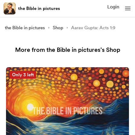
Login
the Bible in pictures
the Bible in pictures
Shop
Aarav Gupta: Acts 1:9
More from the Bible in pictures’s Shop
Only 3 left