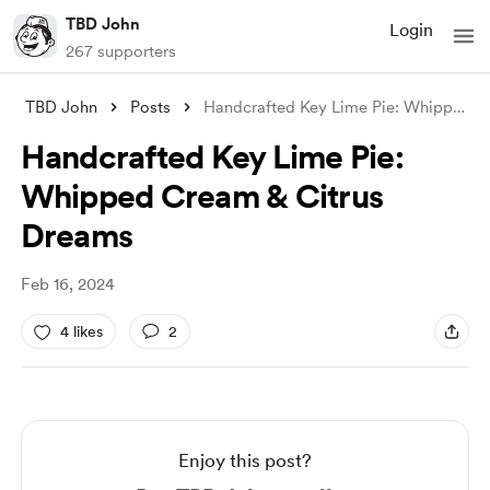
TBD John
Login
267 supporters
TBD John
Posts
Handcrafted Key Lime Pie: Whipped Cream
Handcrafted Key Lime Pie:
Whipped Cream & Citrus
Dreams
Feb 16, 2024
4 likes
2
Enjoy this post?