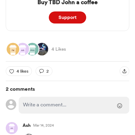
Buy TBD John a coffee
Support
4 Likes
4 likes
2
2 comments
Ash
Mar 14, 2024