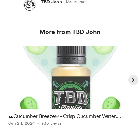
TBD John
Mar 14, 2024
More from TBD John
🥒Cucumber Breeze❄️ - Crisp Cucumber Water.
W
Refreshing!
Jun 24, 2024
930 views
S