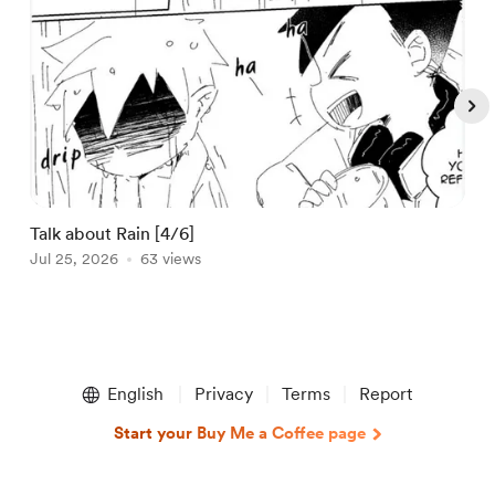
Talk about Rain [4/6]
C
Jul 25, 2026
63 views
A
Item
1
English
Privacy
Terms
Report
of
5
Start your Buy Me a Coffee page