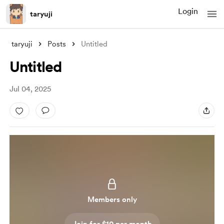
Login
taryuji
taryuji
Posts
Untitled
Untitled
Jul 04, 2025
Members only