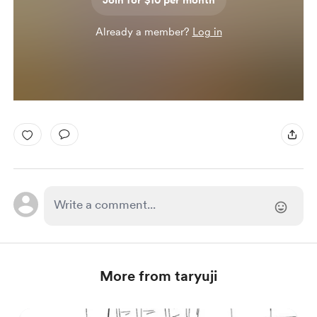
Join for $10 per month
Already a member?
Log in
More from taryuji