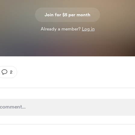
Join for $5 per month
Already a member?
Log in
2