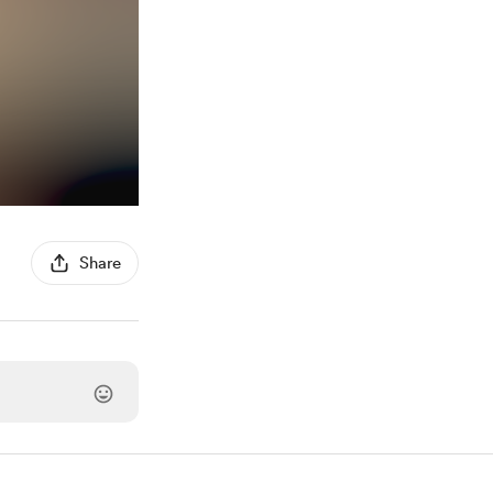
Share