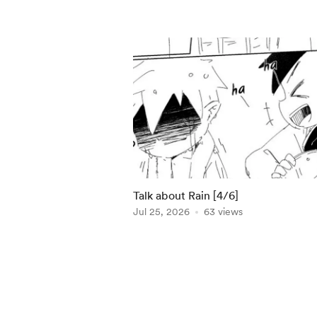
Talk about Rain [4/6]
Jul 25, 2026
63 views
Item
1
of
5