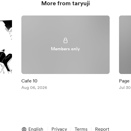
More from taryuji
Members only
Cafe 10
Page 
Aug 06, 2026
Jul 30
English
Privacy
Terms
Report