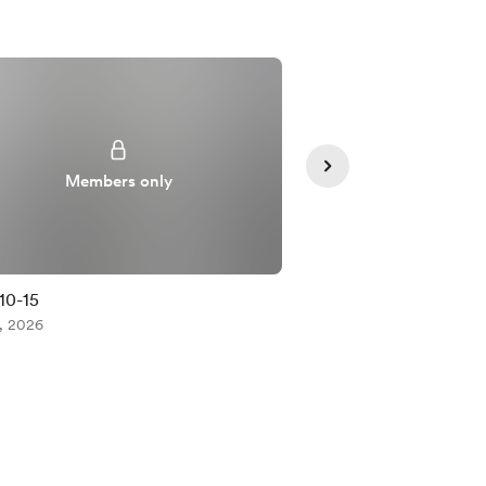
Members only
Member
10-15
[HS] Boring~
, 2026
Jul 27, 2026