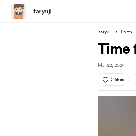
taryuji
taryuji
Posts
Time 
Mar 22, 2024
2 likes