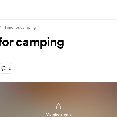
Time for camping
for camping
2
Members only