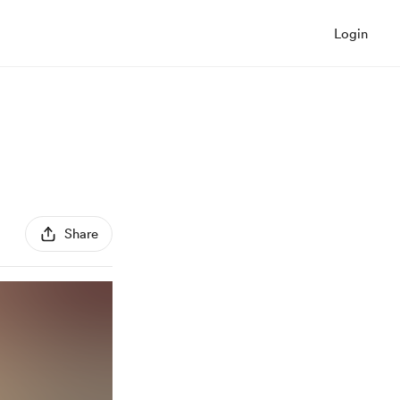
Login
Share