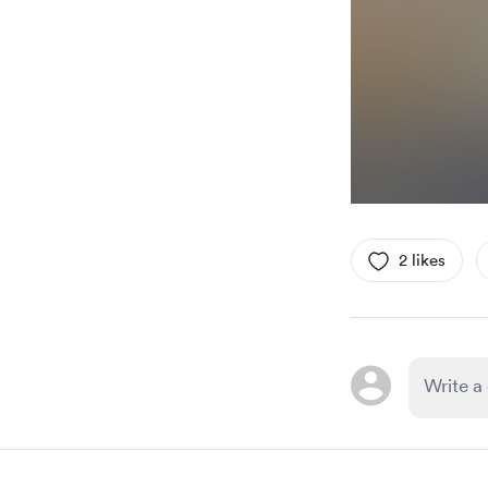
2 likes