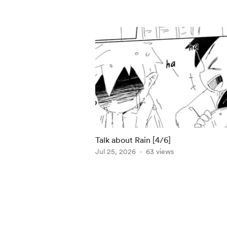
Talk about Rain [4/6]
Jul 25, 2026
63 views
Item
1
of
5