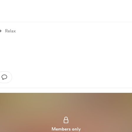
Relax
Members only