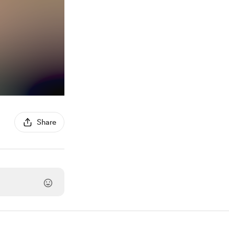
Share