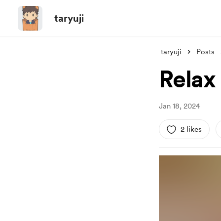
taryuji
taryuji
Posts
Relax
Jan 18, 2024
2 likes