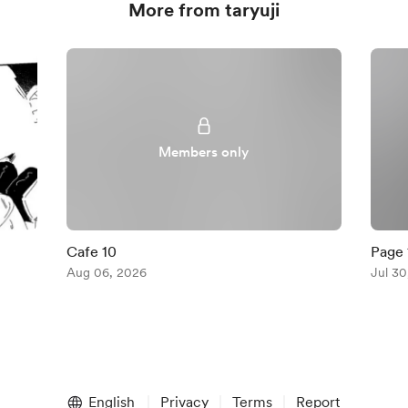
More from taryuji
Members only
Cafe 10
Page 
Aug 06, 2026
Jul 30
English
Privacy
Terms
Report