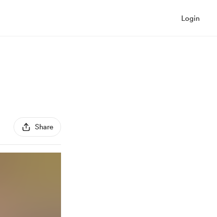
Login
Share