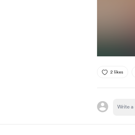
2 likes