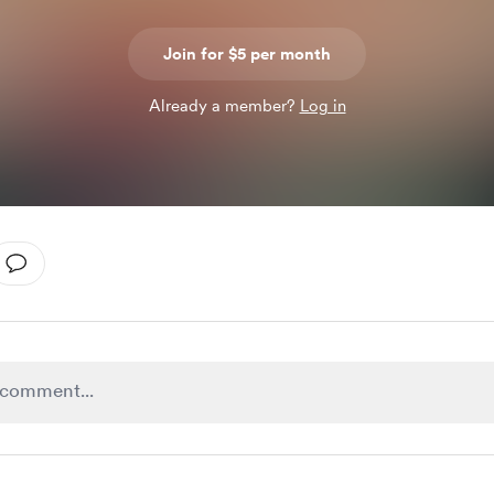
Join for $5 per month
Already a member?
Log in