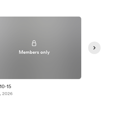
Members only
Member
10-15
[HS] Boring~
, 2026
Jul 27, 2026