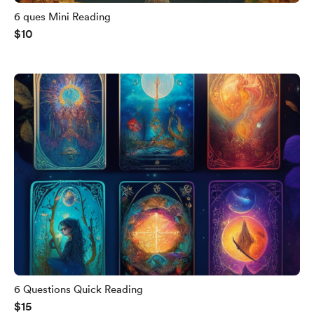
6 ques Mini Reading
$10
6 Questions Quick Reading
$15