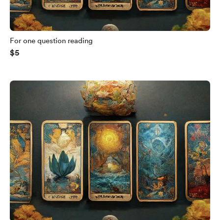
For one question reading
$5