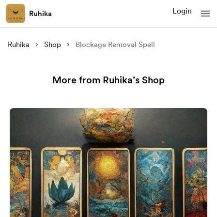
Login
Ruhika
Ruhika
Shop
Blockage Removal Spell
More from Ruhika’s Shop