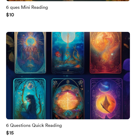
6 ques Mini Reading
$10
6 Questions Quick Reading
$15