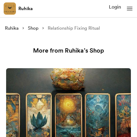
Login
Ruhika
Ruhika
Shop
Relationship Fixing Ritual
More from Ruhika’s Shop