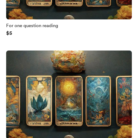
For one question reading
$5