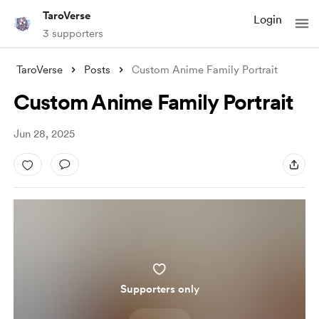
TaroVerse
Login
3 supporters
TaroVerse
Posts
Custom Anime Family Portrait
Custom Anime Family Portrait
Jun 28, 2025
Supporters only