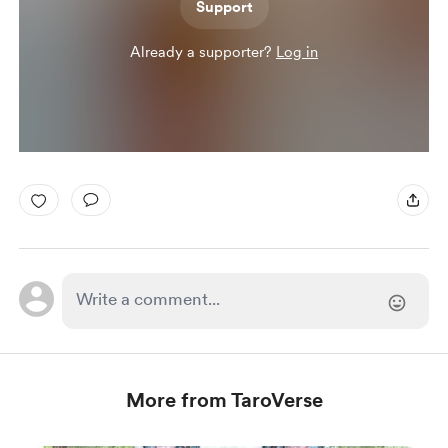
Support
Already a supporter?
Log in
More from TaroVerse