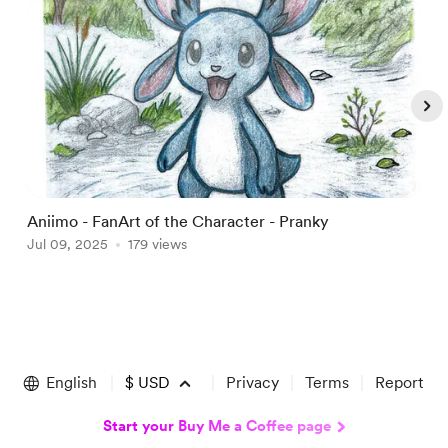
Aniimo - FanArt of the Character - Pranky
A
Jul 09, 2025
179 views
J
Item
1
of
English
$
USD
Privacy
Terms
Report
5
Start your Buy Me a Coffee page