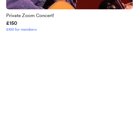
Private Zoom Concert!
£150
£100 for members
English
Privacy
Terms
Report
Start your Buy Me a Coffee page