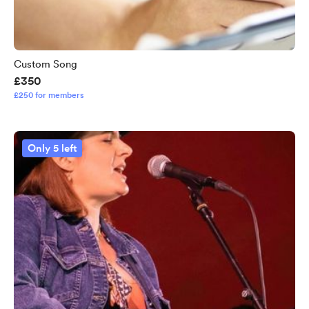
Custom Song
£350
£250 for members
Only 5 left