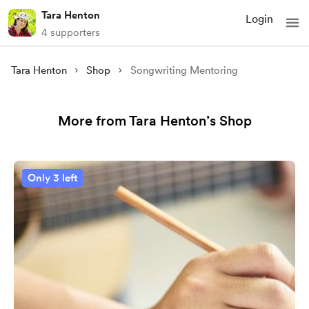
Tara Henton
Login
4 supporters
Tara Henton
Shop
Songwriting Mentoring
More from Tara Henton’s Shop
Only 3 left