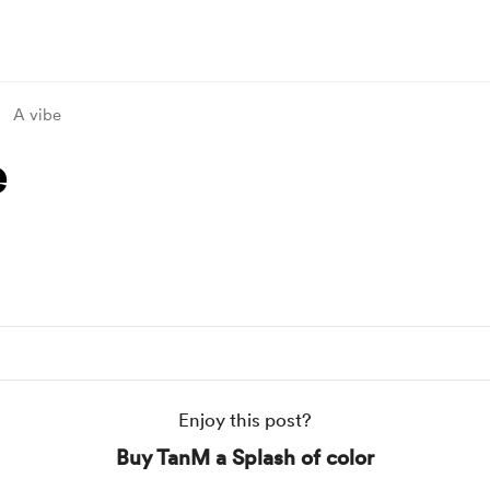
A vibe
e
Enjoy this post?
Buy TanM a Splash of color