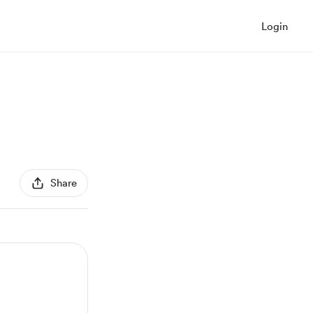
Login
Share