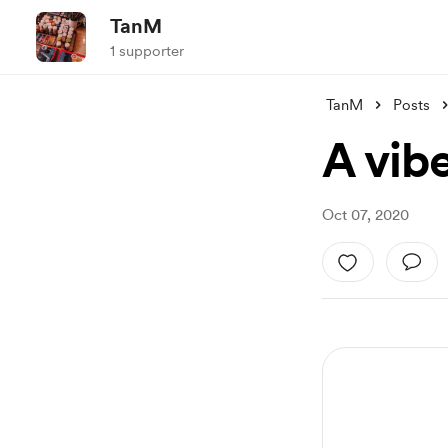
TanM
1 supporter
TanM
Posts
A vib
Oct 07, 2020