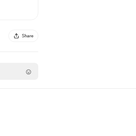
Share