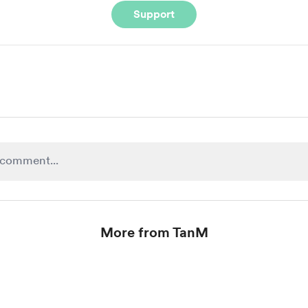
Support
More from TanM