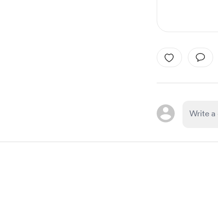
Item
1
of
1