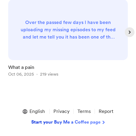
Over the passed few days I have been
uploading my missing episodes to my feed
and let me tell you it has been one of the
biggest pain in the asses that I have ever
done. I know you can get my show on my
Spreaker feed or YouTube however the
one that I have now is my current and my
What a pain
N
main one so I want to make sure it's
Oct 06, 2025
219 views
O
updated as well as strongly organized that
everything that you need. I will releas...
Item
1
English
Privacy
Terms
Report
of
5
Start your Buy Me a Coffee page