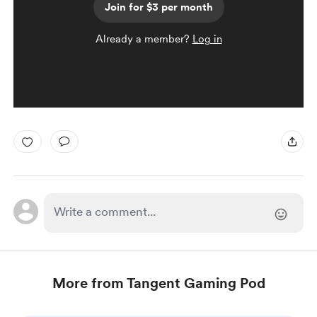
Join for $3 per month
Already a member?
Log in
More from Tangent Gaming Pod