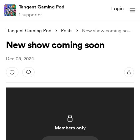
Tangent Gaming Pod
Login
1 supporter
Tangent Gaming Pod
Posts
New show coming soon
New show coming soon
Dec 05, 2024
Members only