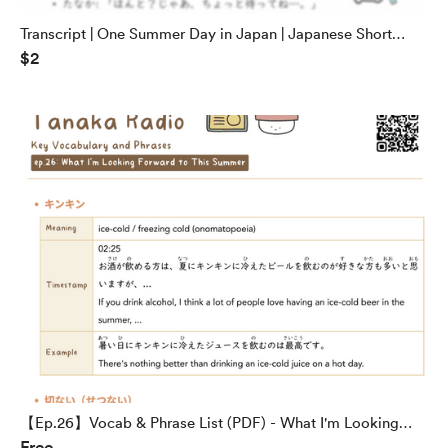
Transcript | One Summer Day in Japan | Japanese Short
$2
Stories
【Ep.26】Vocab & Phrase List (PDF) - What I'm Looking
Free
Forward to This Summer | Tanaka Radio