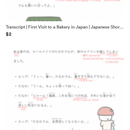
Transcript | First Visit to a Bakery in Japan | Japanese Short
$2
Stories