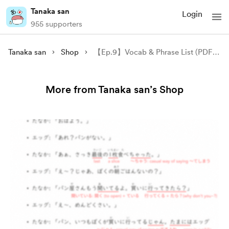
Tanaka san
Login
955 supporters
Tanaka san
Shop
【Ep.9】Vocab & Phrase List (PDF) - Ask Tanaka ①
More from Tanaka san’s Shop