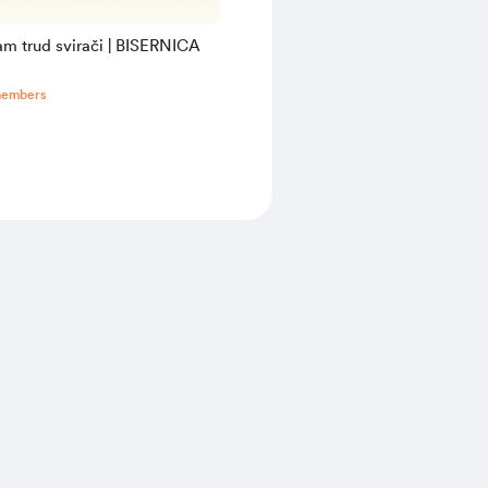
am trud svirači | BISERNICA
members