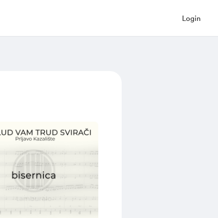
Login