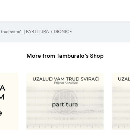
 trud svirači | PARTITURA + DIONICE
More from Tamburalo’s Shop