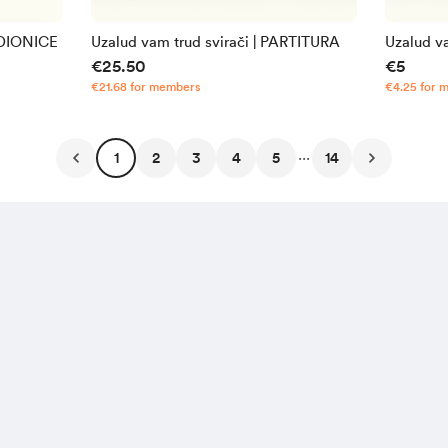
 DIONICE
Uzalud vam trud svirači | PARTITURA
Uzalud v
€25.50
€5
€21.68 for members
€4.25 for 
...
1
2
3
4
5
14