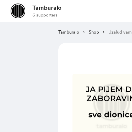
Tamburalo
6 supporters
Tamburalo
Shop
Uzalud vam