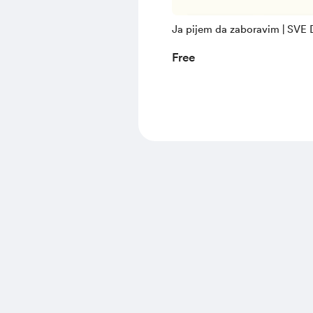
Ja pijem da zaboravim | SVE
Free