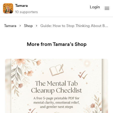
Tamara
Login
10 supporters
Tamara
Shop
Guide: How to Stop Thinking About Bad Things
More from Tamara’s Shop