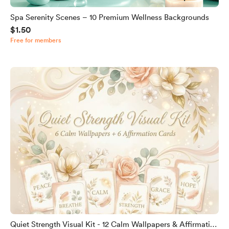
Spa Serenity Scenes – 10 Premium Wellness Backgrounds
$1.50
Free for members
Quiet Strength Visual Kit - 12 Calm Wallpapers & Affirmation