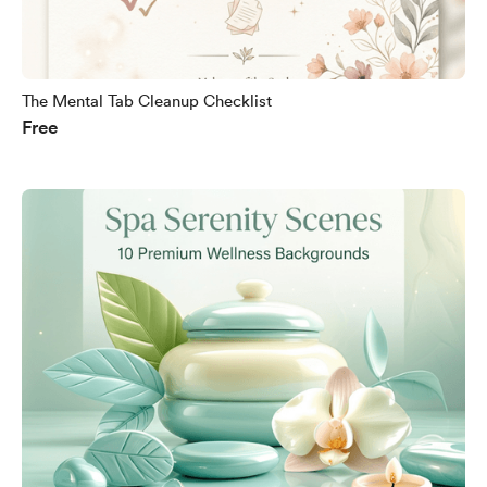
The Mental Tab Cleanup Checklist
Free