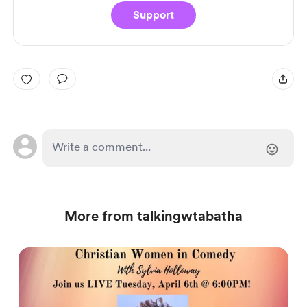
Support
More from talkingwtabatha