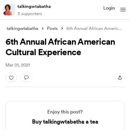
talkingwtabatha
Login
3 supporters
talkingwtabatha
Posts
6th Annual African American Cultural Exp
6th Annual African American
Cultural Experience
Mar 01, 2021
Enjoy this post?
Buy talkingwtabatha a tea