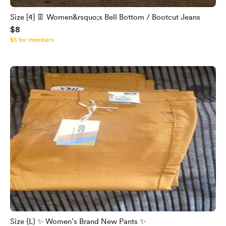
Size [4] 👖 Women&rsquo;s Bell Bottom / Bootcut Jeans
$8
$5 for members
Size {L} ✨ Women’s Brand New Pants ✨