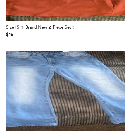
Size {S}✨ Brand New 2-Piece Set ✨
$15