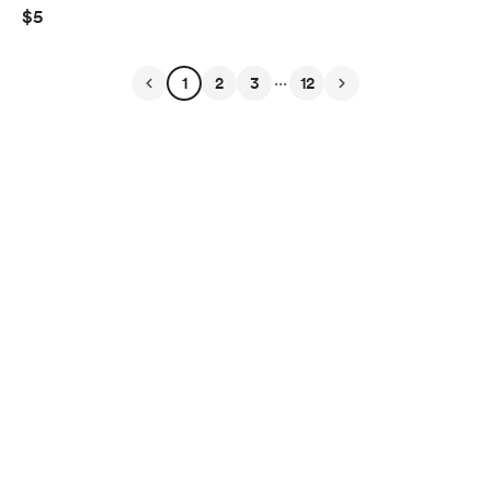
$5
...
1
2
3
12
English
$
USD
Privacy
Terms
Report