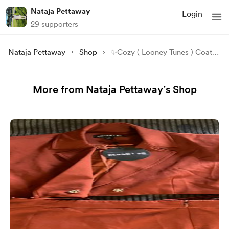
Nataja Pettaway
Login
29 supporters
Nataja Pettaway
Shop
✨Cozy ( Looney Tunes ) Coat - Size M✨
More from Nataja Pettaway’s Shop